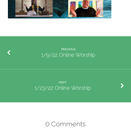
PREVIOUS
1/9/22 Online Worship
NEXT
1/23/22 Online Worship
0 Comments