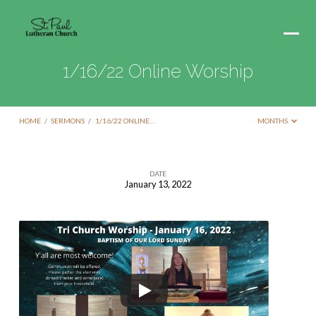
1/16/22 Online Worship
HOME
/
SERMONS
/
1/16/22 ONLINE…
MONTHS
DATE
January 13, 2022
1/16/22
Online
Worship