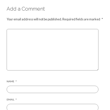
Add a Comment
Your email address will not be published.
Required fields are marked
*
NAME
*
EMAIL
*