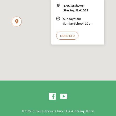
1701 16th Ave
Sterling, IL 61081
Sunday 9 am
Sunday School: 10 am
MORE INFO
© 2022 St. Paul Lutheran Church ELCA Sterling, Illinois