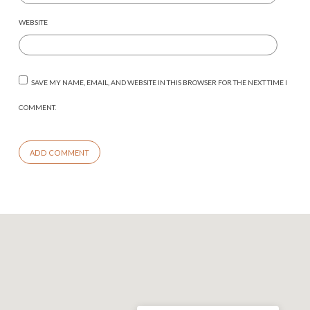
WEBSITE
SAVE MY NAME, EMAIL, AND WEBSITE IN THIS BROWSER FOR THE NEXT TIME I
COMMENT.