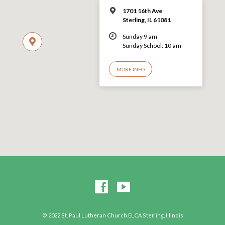
1701 16th Ave
Sterling, IL 61081
Sunday 9 am
Sunday School: 10 am
MORE INFO
© 2022 St. Paul Lutheran Church ELCA Sterling, Illinois