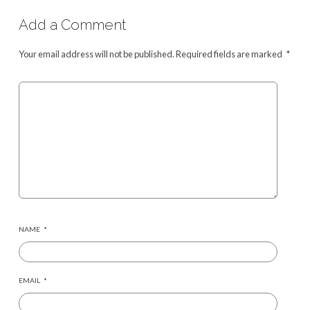
Add a Comment
Your email address will not be published.
Required fields are marked
*
NAME
*
EMAIL
*