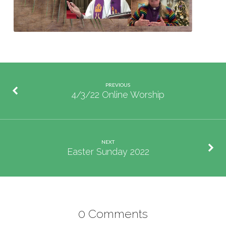
PREVIOUS
4/3/22 Online Worship
NEXT
Easter Sunday 2022
0 Comments