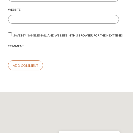
WEBSITE
SAVE MY NAME, EMAIL, AND WEBSITE IN THIS BROWSER FOR THE NEXT TIME I
COMMENT.