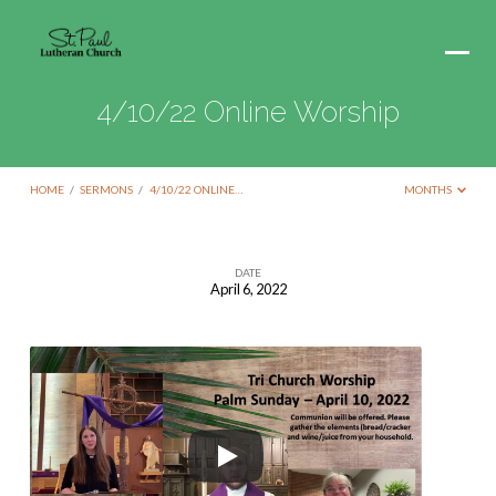
4/10/22 Online Worship
HOME
/
SERMONS
/
4/10/22 ONLINE…
MONTHS
DATE
April 6, 2022
4/10/22
Online
Worship