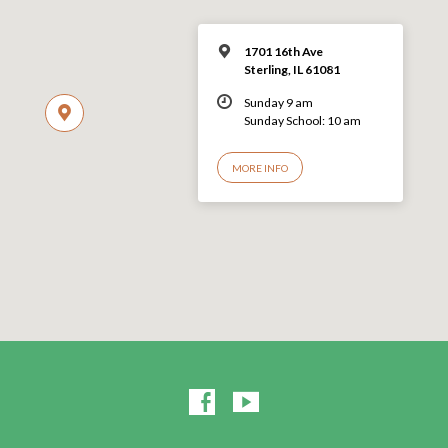
1701 16th Ave
Sterling, IL 61081
Sunday 9 am
Sunday School: 10 am
MORE INFO