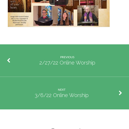
PREVIOUS
2/27/22 Online Worship
NEXT
3/6/22 Online Worship