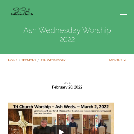
Ash Wednesday Worship
2022
HOME
/
SERMONS
/
ASH WEDNESDAY…
MONTHS
DATE
February 28, 2022
Ash
Wednesday
Worship
2022