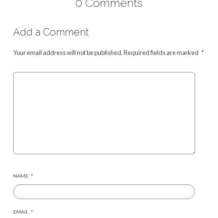
0 Comments
Add a Comment
Your email address will not be published.
Required fields are marked
*
NAME
*
EMAIL
*