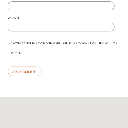
WEBSITE
SAVE MY NAME, EMAIL, AND WEBSITE IN THIS BROWSER FOR THE NEXT TIME I
COMMENT.