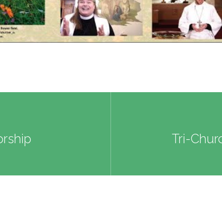
rship
Tri-Chur