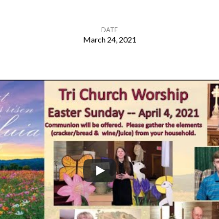
DATE
March 24, 2021