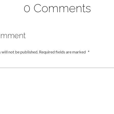
0 Comments
omment
 will not be published.
Required fields are marked
*