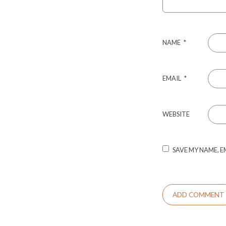
NAME
*
EMAIL
*
WEBSITE
SAVE MY NAME, E