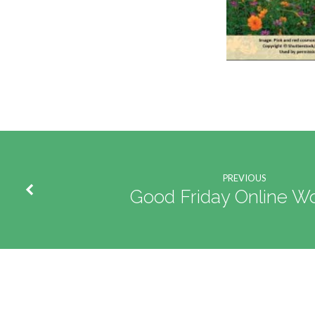
PREVIOUS
Good Friday Online Wo