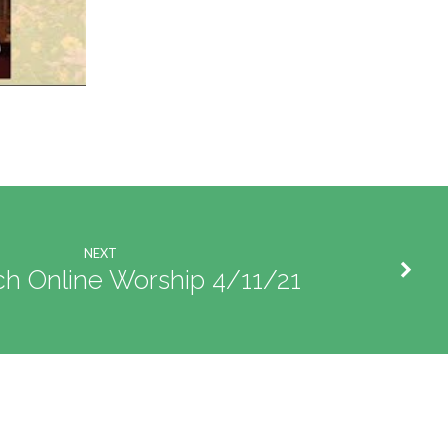
NEXT
ch Online Worship 4/11/21