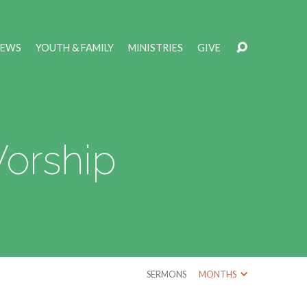
NEWS
YOUTH & FAMILY
MINISTRIES
GIVE
Worship
SERMONS
MONTHS