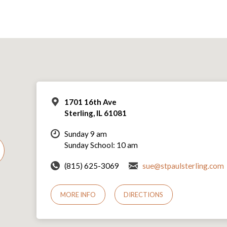
1701 16th Ave
Sterling, IL 61081
Sunday 9 am
Sunday School: 10 am
(815) 625-3069
sue@stpaulsterling.com
MORE INFO
DIRECTIONS