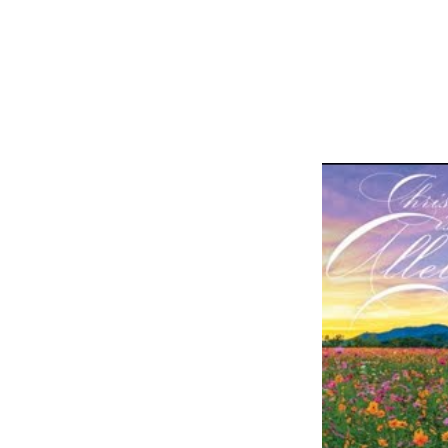
Easter
Sunday
Online
Worship