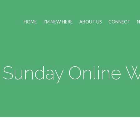
HOME
I’M NEW HERE
ABOUT US
CONNECT
 Sunday Online 