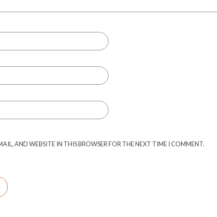
MAIL, AND WEBSITE IN THIS BROWSER FOR THE NEXT TIME I COMMENT.