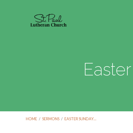
Easter
HOME
/
SERMONS
/
EASTER SUNDAY…