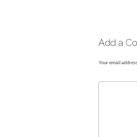
Add a C
Your email address