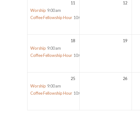
11
12
Worship
9:00 am
Coffee Fellowship Hour
10:00 am
18
19
Worship
9:00 am
Coffee Fellowship Hour
10:00 am
25
26
Worship
9:00 am
Coffee Fellowship Hour
10:00 am