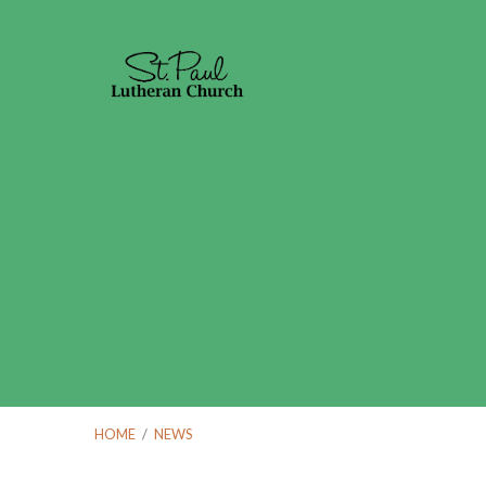
HOME
/
NEWS