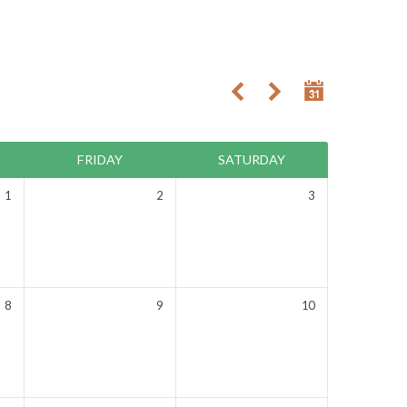
FRIDAY
SATURDAY
1
2
3
8
9
10