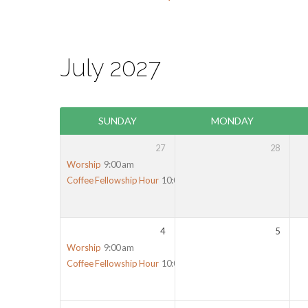
July 2027
SUNDAY
MONDAY
27
28
Worship
9:00 am
Coffee Fellowship Hour
10:00 am
4
5
Worship
9:00 am
Coffee Fellowship Hour
10:00 am