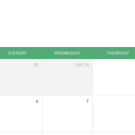
TUESDAY
WEDNESDAY
THURSDAY
29
JUN
30
6
7