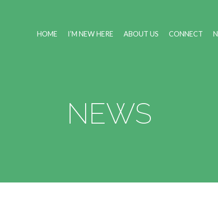
HOME
I’M NEW HERE
ABOUT US
CONNECT
NEWS