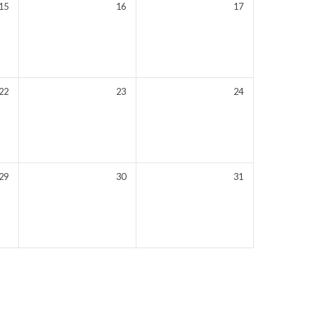
15
16
17
22
23
24
29
30
31