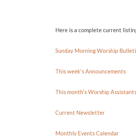
Here is a complete current listin
NEWS
Sunday Morning Worship Bullet
This week’s Announcements
This month’s Worship Assistant
Current Newsletter
Monthly Events Calend
ar