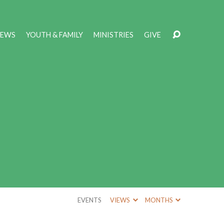
NEWS
YOUTH & FAMILY
MINISTRIES
GIVE
EVENTS
VIEWS
MONTHS