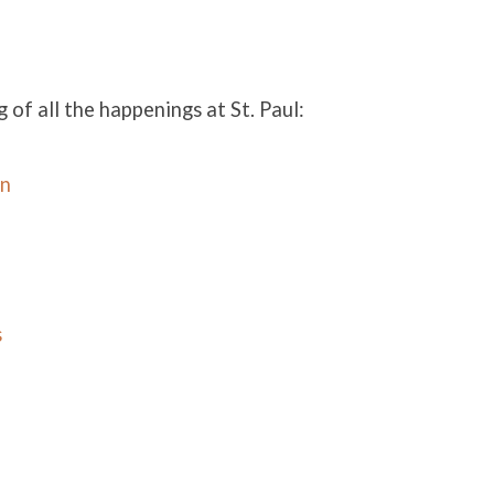
g of all the happenings at St. Paul:
in
s