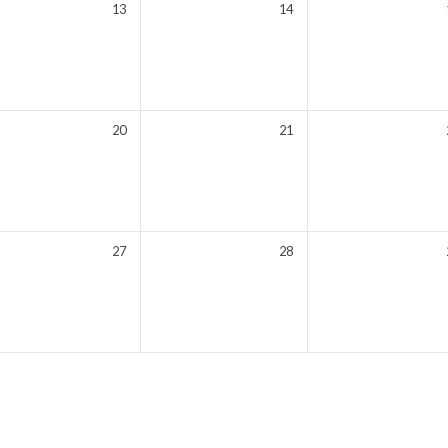
13
14
20
21
27
28