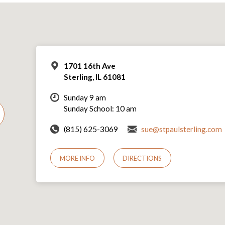
1701 16th Ave
Sterling, IL 61081
Sunday 9 am
Sunday School: 10 am
(815) 625-3069
sue@stpaulsterling.com
MORE INFO
DIRECTIONS