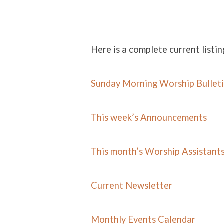
Here is a complete current listin
NEWS
Sunday Morning Worship Bullet
This week’s Announcements
This month’s Worship Assistant
Current Newsletter
Monthly Events Calend
ar