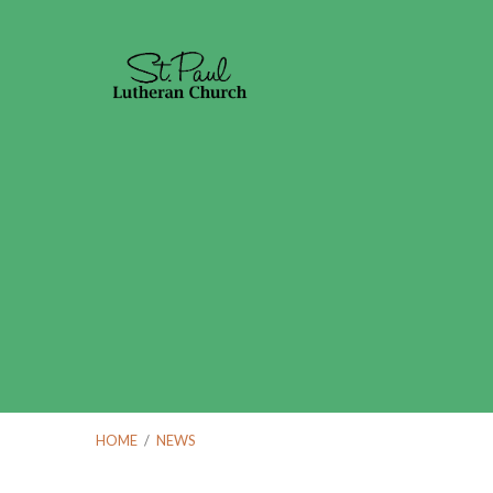
HOME
/
NEWS