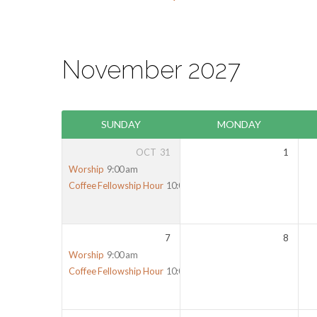
November 2027
SUNDAY
MONDAY
OCT
31
1
Worship
9:00 am
Coffee Fellowship Hour
10:00 am
7
8
Worship
9:00 am
Coffee Fellowship Hour
10:00 am