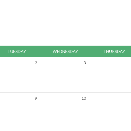
TUESDAY
WEDNESDAY
THURSDAY
2
3
9
10