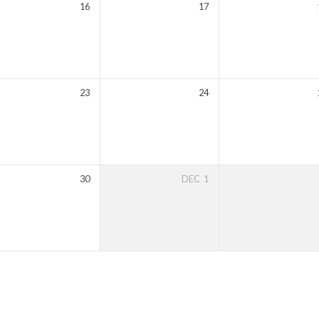
16
17
23
24
30
DEC
1