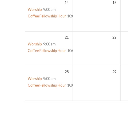
14
15
Worship
9:00 am
Coffee Fellowship Hour
10:00 am
21
22
Worship
9:00 am
Coffee Fellowship Hour
10:00 am
28
29
Worship
9:00 am
Coffee Fellowship Hour
10:00 am