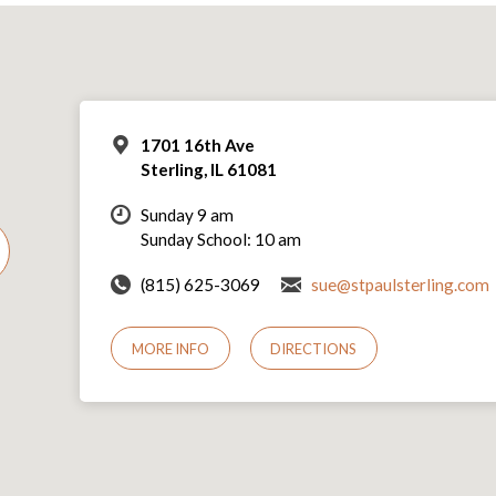
1701 16th Ave
Sterling, IL 61081
Sunday 9 am
Sunday School: 10 am
(815) 625-3069
sue@stpaulsterling.com
MORE INFO
DIRECTIONS