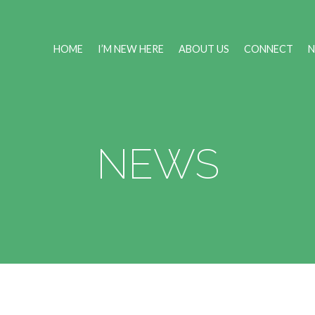
HOME
I’M NEW HERE
ABOUT US
CONNECT
NEWS