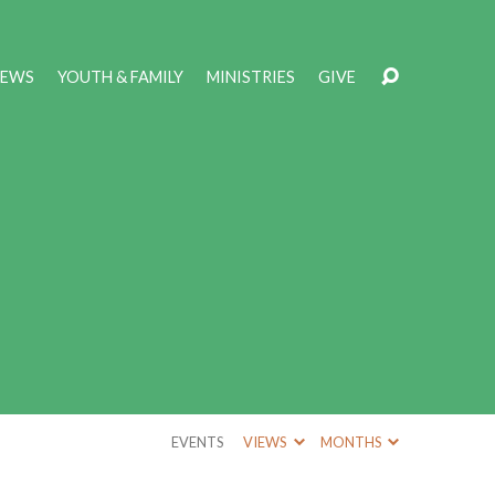
NEWS
YOUTH & FAMILY
MINISTRIES
GIVE
EVENTS
VIEWS
MONTHS