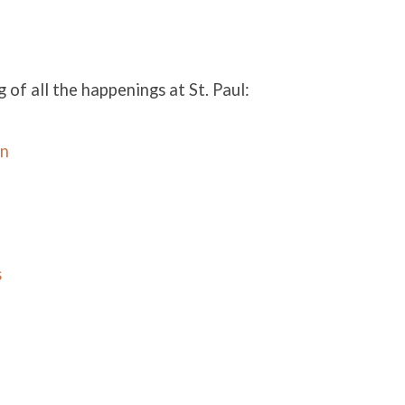
g of all the happenings at St. Paul:
in
s