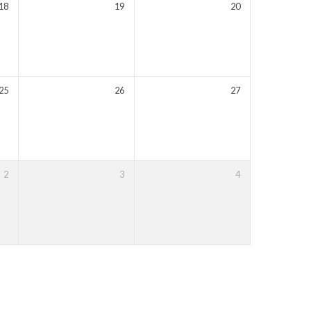
18
19
20
25
26
27
2
3
4