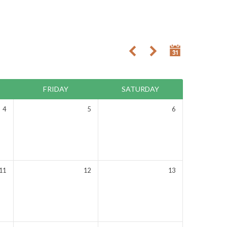
FRIDAY
SATURDAY
4
5
6
11
12
13